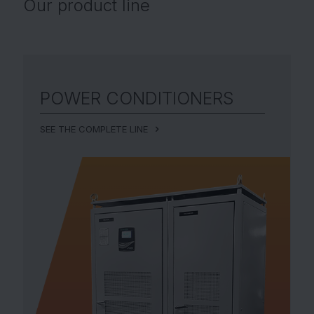
Our
product line
POWER CONDITIONERS
SEE THE COMPLETE LINE