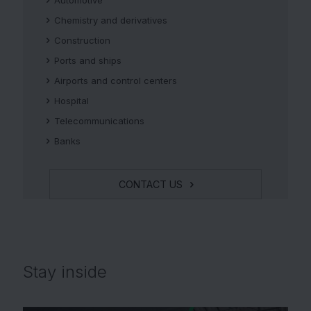
Chemistry and derivatives
Construction
Ports and ships
Airports and control centers
Hospital
Telecommunications
Banks
CONTACT US
Stay
inside