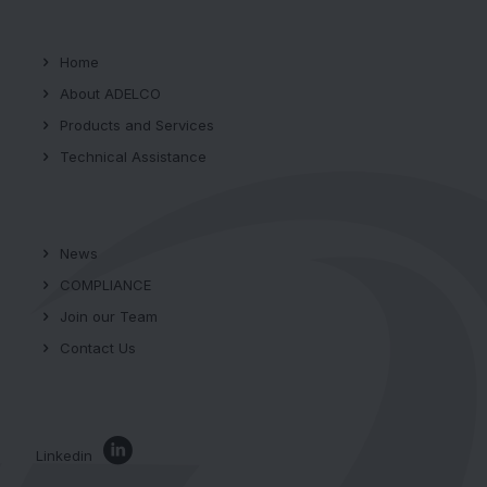
Home
About ADELCO
Products and Services
Technical Assistance
News
COMPLIANCE
Join our Team
Contact Us
Linkedin