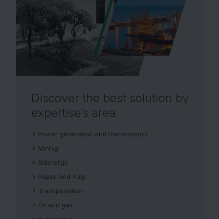
Discover the best solution
by
expertise’s area
Power generation and transmission
Mining
Siderurgy
Paper And Pulp
Transportation
Oil and gas
Automotive