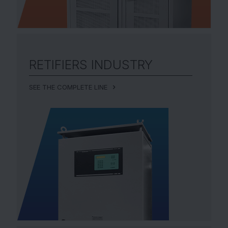
RETIFIERS
INDUSTRY
SEE THE COMPLETE LINE