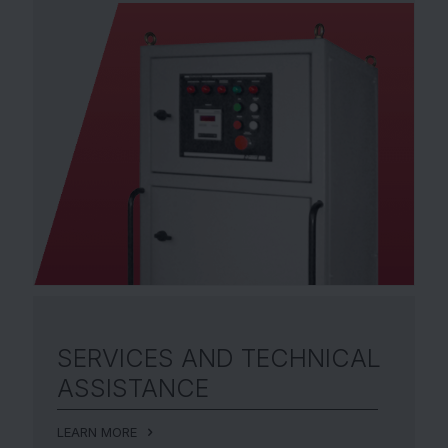
SERVICES AND
TECHNICAL
ASSISTANCE
LEARN MORE