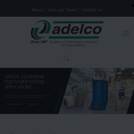
News
Join our Team
Contact us
SPECIAL EQUIPMENT
FOR POWER SYSTEM
APPLICATIONS.
Count on ADELCO's experience and expertise to meet any
requirement in the most demanding specifications.
FIND OUT OUR PRODUCTS
CONTACT US