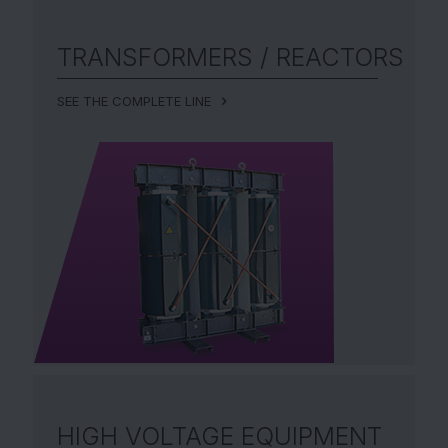
TRANSFORMERS /
REACTORS
SEE THE COMPLETE LINE
HIGH VOLTAGE EQUIPMENT