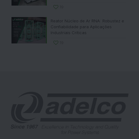
19
Reator Núcleo de Ar RNA: Robustez e
Confiabilidade para Aplicações
Industriais Críticas
19