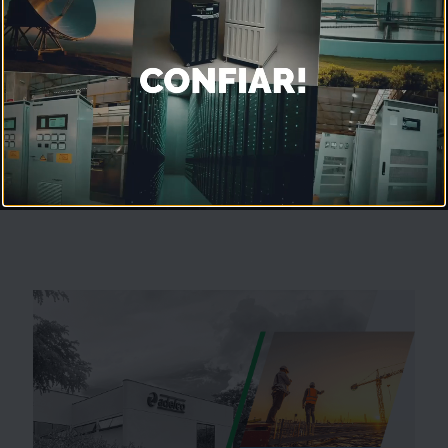
Excellence in Technology and
Quality
for Power Systems
Unmute
Settings