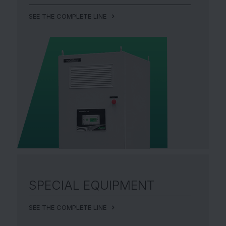
SEE THE COMPLETE LINE
SPECIAL EQUIPMENT
SEE THE COMPLETE LINE