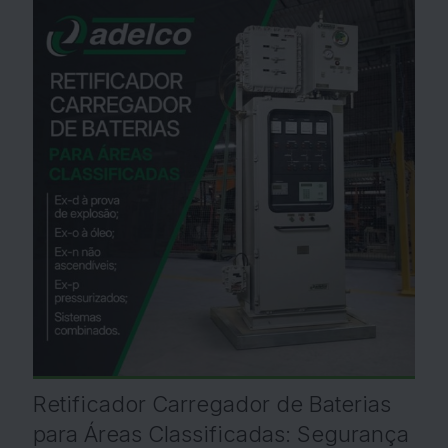
Retificador Carregador de Baterias
para Áreas Classificadas: Segurança