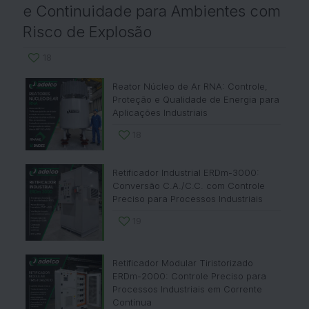
e Continuidade para Ambientes com
Risco de Explosão
18
Reator Núcleo de Ar RNA: Controle,
Proteção e Qualidade de Energia para
Aplicações Industriais
18
Retificador Industrial ERDm-3000:
Conversão C.A./C.C. com Controle
Preciso para Processos Industriais
19
Retificador Modular Tiristorizado
ERDm-2000: Controle Preciso para
Processos Industriais em Corrente
Contínua