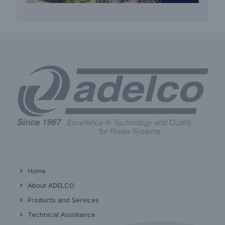
Home
About ADELCO
Products and Services
Technical Assistance