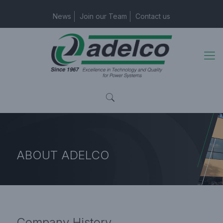
News
Join our Team
Contact us
ABOUT
ADELCO
Home Page
Company History
Company
History