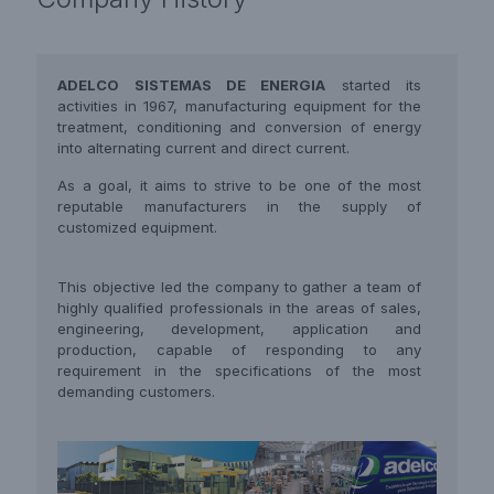
ADELCO SISTEMAS DE ENERGIA
started its
activities in 1967, manufacturing equipment for the
treatment, conditioning and conversion of energy
into alternating current and direct current.
As a goal, it aims to strive to be one of the most
reputable manufacturers in the supply of
customized equipment.
This objective led the company to gather a team of
highly qualified professionals in the areas of sales,
engineering, development, application and
production, capable of responding to any
requirement in the specifications of the most
demanding customers.