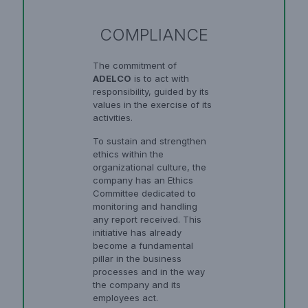
COMPLIANCE
The commitment of
ADELCO
is to act with
responsibility, guided by its
values in the exercise of its
activities.
To sustain and strengthen
ethics within the
organizational culture, the
company has an Ethics
Committee dedicated to
monitoring and handling
any report received. This
initiative has already
become a fundamental
pillar in the business
processes and in the way
the company and its
employees act.