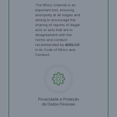
The Ethics channel is an
important tool, ensuring
anonymity at all stages and
aiming to encourage the
sharing of reports of illegal
acts or acts that are in
disagreement with the
norms and conduct
recommended by
ADELCO
in its Code of Ethics and
Conduct.
Privacidade e Proteção
de Dados Pessoais