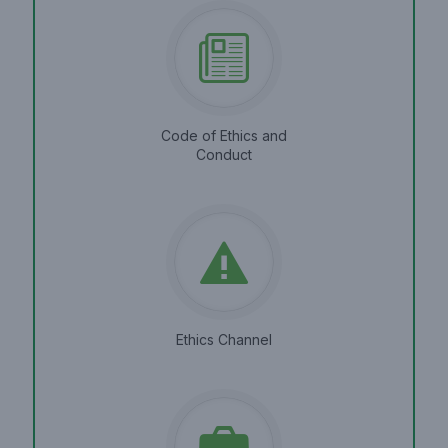
Code of Ethics and
Conduct
Ethics Channel