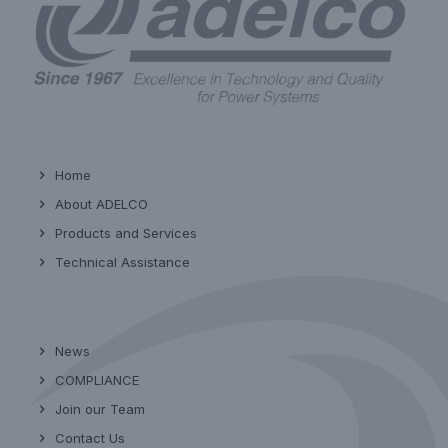
Home
About ADELCO
Products and Services
Technical Assistance
News
COMPLIANCE
Join our Team
Contact Us