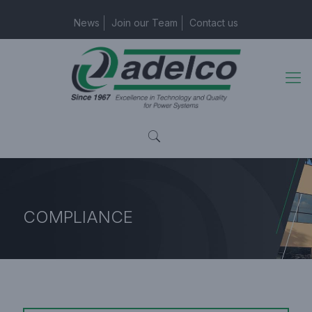
News
Join our Team
Contact us
COMPLIANCE
Home Page
COMPLIANCE