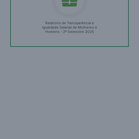
Relatório de Transparência e
Igualdade Salarial de Mulheres e
Homens - 2º Semestre 2025