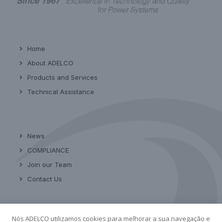
Home
About ADELCO
Products and Services
Technical Assistance
News
COMPLIANCE
Join our Team
Contact Us
Nós ADELCO utilizamos cookies para melhorar a sua navegação e