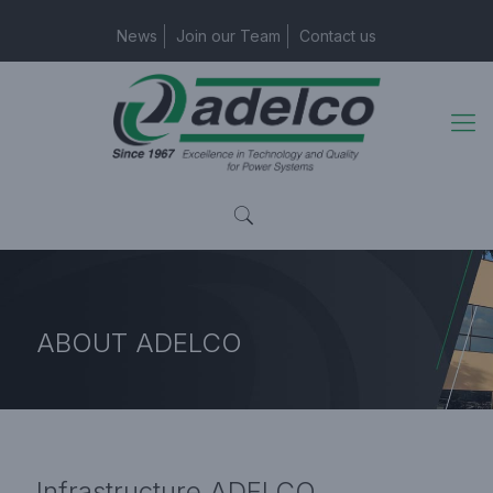
News
Join our Team
Contact us
ABOUT
ADELCO
Home Page
Infrastructure
Infrastructure
ADELCO