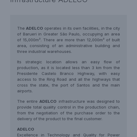
The
ADELCO
operates in its own facilities, in the city
of Barueri in Greater São Paulo, occupying an area
of 15,000m². There are more than 12,000m² of built
area, consisting of an administrative building and
three industrial warehouses.
Its strategic location allows an easy flow of
production, as it is located less than 3 km from the
Presidente Castelo Branco Highway, with easy
access to the Ring Road and all the highways that
cross the state, the port of Santos and the main
airports.
The entire
ADELCO
infrastructure was designed to
provide total quality control in the production chain,
from the negotiation of the purchase order to the
delivery of the product to the final customer.
ADELCO
Excellence in Technology and Quality for Power