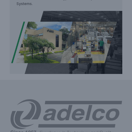
Systems.