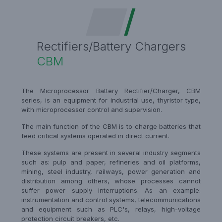
Rectifiers/Battery Chargers
CBM
The Microprocessor Battery Rectifier/Charger, CBM
series, is an equipment for industrial use, thyristor type,
with microprocessor control and supervision.
The main function of the CBM is to charge batteries that
feed critical systems operated in direct current.
These systems are present in several industry segments
such as: pulp and paper, refineries and oil platforms,
mining, steel industry, railways, power generation and
distribution among others, whose processes cannot
suffer power supply interruptions. As an example:
instrumentation and control systems, telecommunications
and equipment such as PLC's, relays, high-voltage
protection circuit breakers, etc.