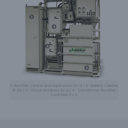
1- Rectifier control and supervision Ex-d / 2- Battery Cabinet
IP-56 / 3- Circuit Breakers Ex-d / 4- Transformer Rectifier
Controller Ex-o