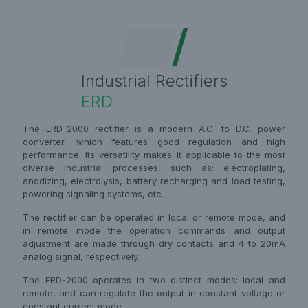
Industrial Rectifiers
ERD
The ERD-2000 rectifier is a modern A.C. to D.C. power
converter, which features good regulation and high
performance. Its versatility makes it applicable to the most
diverse industrial processes, such as: electroplating,
anodizing, electrolysis, battery recharging and load testing,
powering signaling systems, etc.
The rectifier can be operated in local or remote mode, and
in remote mode the operation commands and output
adjustment are made through dry contacts and 4 to 20mA
analog signal, respectively.
The ERD-2000 operates in two distinct modes: local and
remote, and can regulate the output in constant voltage or
constant current mode.