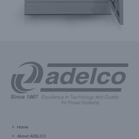
Home
About ADELCO