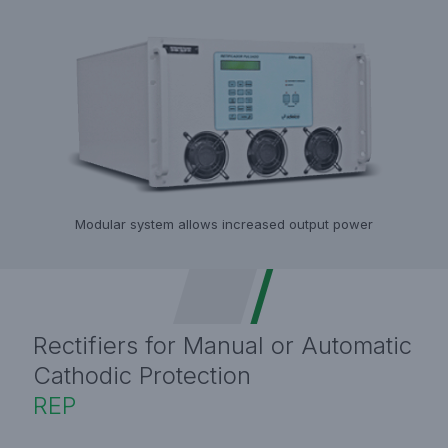
Modular system allows increased output power
Rectifiers for Manual or Automatic
Cathodic Protection
REP