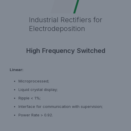
Industrial Rectifiers for
Electrodeposition
High Frequency Switched
Linear:
Microprocessed;
Liquid crystal display;
Ripple < 1%;
Interface for communication with supervision;
Power Rate > 0.92.