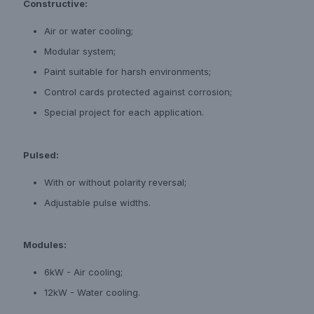
Constructive:
Air or water cooling;
Modular system;
Paint suitable for harsh environments;
Control cards protected against corrosion;
Special project for each application.
Pulsed:
With or without polarity reversal;
Adjustable pulse widths.
Modules:
6kW - Air cooling;
12kW - Water cooling.