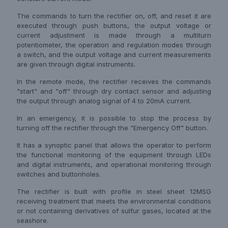
The commands to turn the rectifier on, off, and reset it are
executed through push buttons, the output voltage or
current adjustment is made through a multiturn
potentiometer, the operation and regulation modes through
a switch, and the output voltage and current measurements
are given through digital instruments.
In the remote mode, the rectifier receives the commands
"start" and "off" through dry contact sensor and adjusting
the output through analog signal of 4 to 20mA current.
In an emergency, it is possible to stop the process by
turning off the rectifier through the "Emergency Off" button.
It has a synoptic panel that allows the operator to perform
the functional monitoring of the equipment through LEDs
and digital instruments, and operational monitoring through
switches and buttonholes.
The rectifier is built with profile in steel sheet 12MSG
receiving treatment that meets the environmental conditions
or not containing derivatives of sulfur gases, located at the
seashore.