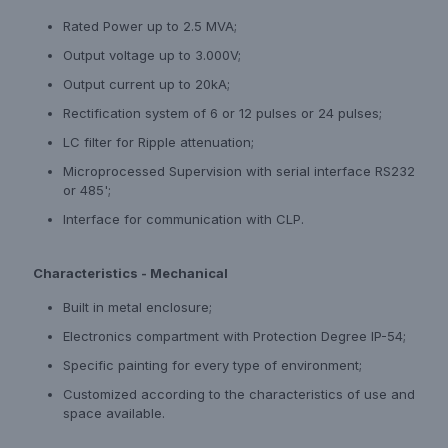
Rated Power up to 2.5 MVA;
Output voltage up to 3.000V;
Output current up to 20kA;
Rectification system of 6 or 12 pulses or 24 pulses;
LC filter for Ripple attenuation;
Microprocessed Supervision with serial interface RS232
or 485';
Interface for communication with CLP.
Characteristics - Mechanical
Built in metal enclosure;
Electronics compartment with Protection Degree IP-54;
Specific painting for every type of environment;
Customized according to the characteristics of use and
space available.