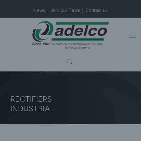
News
Join our Team
Contact us
RECTIFIERS
INDUSTRIAL
Home Page
Industrial Rectifiers