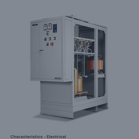
Characteristics - Electrical