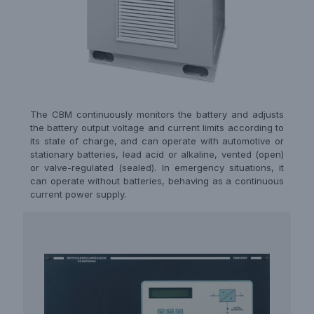
The CBM continuously monitors the battery and adjusts
the battery output voltage and current limits according to
its state of charge, and can operate with automotive or
stationary batteries, lead acid or alkaline, vented (open)
or valve-regulated (sealed). In emergency situations, it
can operate without batteries, behaving as a continuous
current power supply.