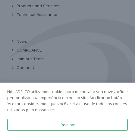
Products and Services
Technical Assistance
News
COMPLIANCE
Join our Team
Contact Us
Nós ADELCO utilizamos cookies para melhorar a sua navegação e
Linkedin
personalizar sua experiência em nosso site. Ao clicar no botão
‘Aceitar' consideramos que você aceita o uso de todos os cookies
utilizados pelo nosso site.
Rejeitar