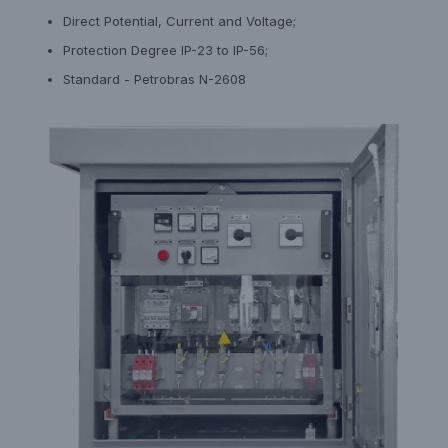
Direct Potential, Current and Voltage;
Protection Degree IP-23 to IP-56;
Standard - Petrobras N-2608