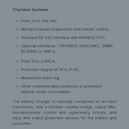
Thyristor Systems
From 24 to 400 Vdc;
Microprocessed Supervision and remote control;
Standard RS-232 interface with MODBUS-RTU;
Optional interfaces - PROFIBUS, DEVICENET, SNMP,
IEC61850 or DNP-3;
From 15 to 2,500 A;
Protection degree IP-21 to IP-55;
Memorized event log;
Other communication protocols or protection
degree, under consultation.
The battery charger is basically composed of an input
transformer, with a thyristor rectifier bridge, output filter,
microprocessor control and supervisory circuits, and
input and output protection devices for the battery and
consumer.