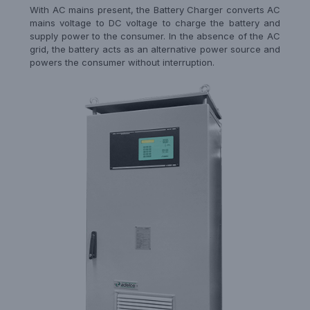
With AC mains present, the Battery Charger converts AC
mains voltage to DC voltage to charge the battery and
supply power to the consumer. In the absence of the AC
grid, the battery acts as an alternative power source and
powers the consumer without interruption.