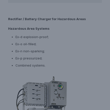
Rectifier / Battery Charger for Hazardous Areas
Hazardous Area Systems
Ex-d explosion-proof;
Ex-o oil-filled;
Ex-n non-sparking;
Ex-p pressurized;
Combined systems.