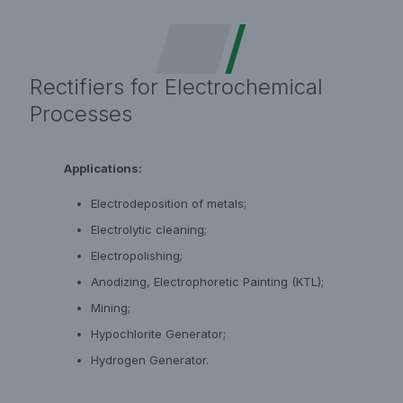
Rectifiers for Electrochemical
Processes
Applications:
Electrodeposition of metals;
Electrolytic cleaning;
Electropolishing;
Anodizing, Electrophoretic Painting (KTL);
Mining;
Hypochlorite Generator;
Hydrogen Generator.