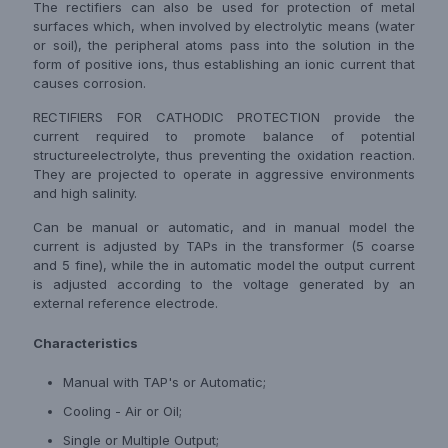
The rectifiers can also be used for protection of metal
surfaces which, when involved by electrolytic means (water
or soil), the peripheral atoms pass into the solution in the
form of positive ions, thus establishing an ionic current that
causes corrosion.
RECTIFIERS FOR CATHODIC PROTECTION provide the
current required to promote balance of potential
structureelectrolyte, thus preventing the oxidation reaction.
They are projected to operate in aggressive environments
and high salinity.
Can be manual or automatic, and in manual model the
current is adjusted by TAPs in the transformer (5 coarse
and 5 fine), while the in automatic model the output current
is adjusted according to the voltage generated by an
external reference electrode.
Characteristics
Manual with TAP's or Automatic;
Cooling - Air or Oil;
Single or Multiple Output;