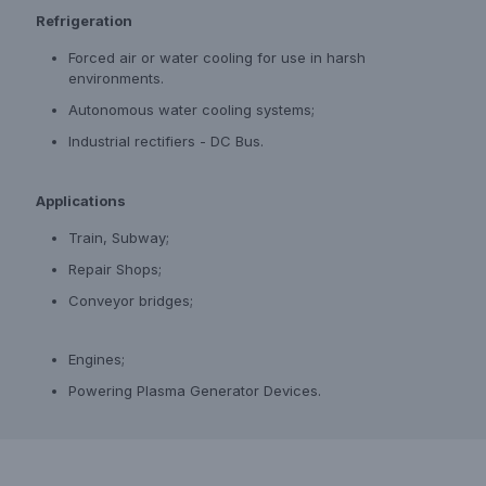
Refrigeration
Forced air or water cooling for use in harsh
environments.
Autonomous water cooling systems;
Industrial rectifiers - DC Bus.
Applications
Train, Subway;
Repair Shops;
Conveyor bridges;
Engines;
Powering Plasma Generator Devices.