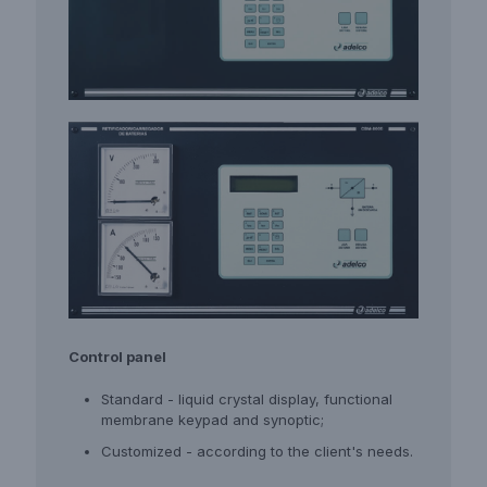
Control panel
Standard - liquid crystal display, functional
membrane keypad and synoptic;
Customized - according to the client's needs.